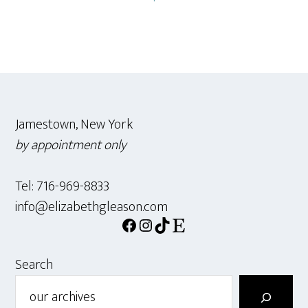
Footer
Jamestown, New York
by appointment only
Tel: 716-969-8833
info@elizabethgleason.com
Facebook
Instagram
TikTok
Etsy
Search