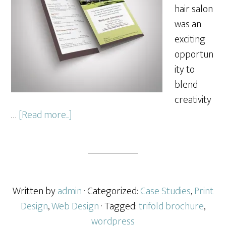
hair salon
was an
exciting
opportun
ity to
blend
creativity
about
…
[Read more...]
Hair
Salon
Marketing
Written by
admin
· Categorized:
Case Studies
,
Print
Design
,
Web Design
· Tagged:
trifold brochure
,
wordpress