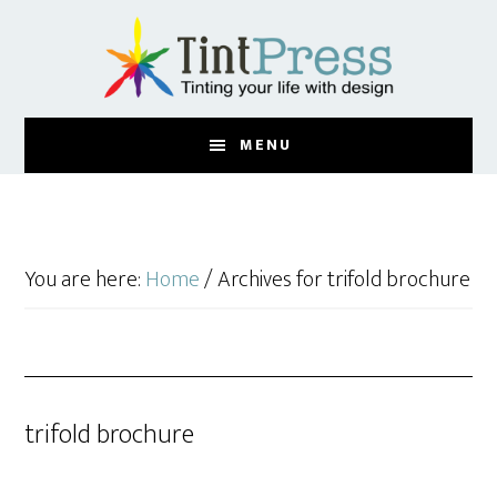
Skip
Skip
to
to
main
footer
content
MENU
You are here:
Home
/
Archives for trifold brochure
trifold brochure