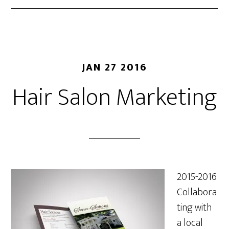
JAN 27 2016
Hair Salon Marketing
2015-2016
Collabora
ting with
a local