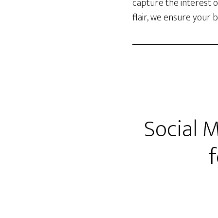
capture the interest o
flair, we ensure your 
Social 
f