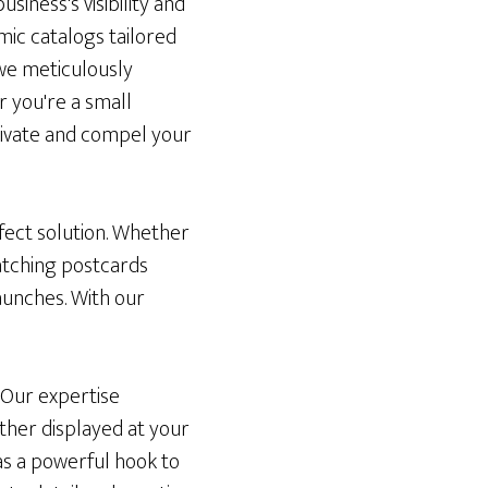
siness's visibility and
mic catalogs tailored
 we meticulously
r you're a small
tivate and compel your
fect solution. Whether
atching postcards
aunches. With our
 Our expertise
ther displayed at your
 as a powerful hook to