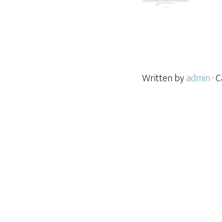
Written by
admin
· 