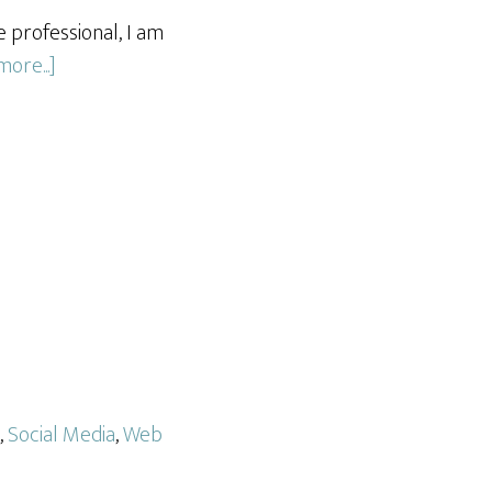
 professional, I am
about
ore...]
Social
Media
and
Content
Management
for
Local
Real
Estate
Firm
,
Social Media
,
Web