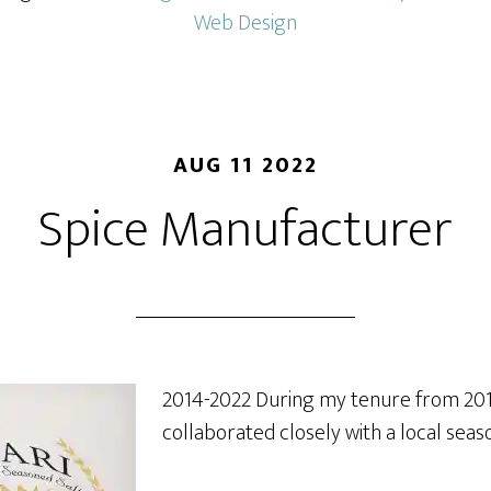
Web Design
AUG 11 2022
Spice Manufacturer
2014-2022 During my tenure from 2014
collaborated closely with a local sea