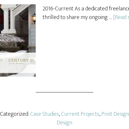
2016-Current As a dedicated freelance
thrilled to share my ongoing …
[Read m
· Categorized:
Case Studies
,
Current Projects
,
Print Design
Design