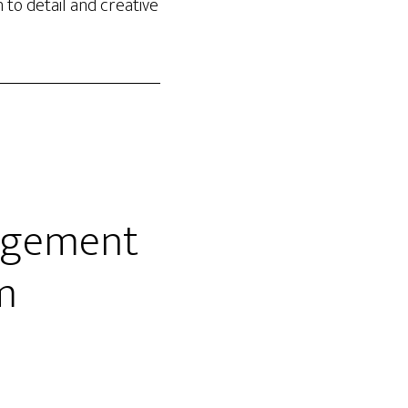
 to detail and creative
nagement
rm