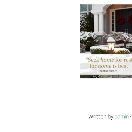
Written by
admin