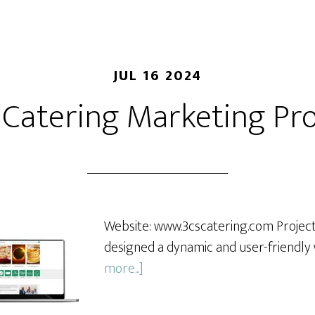
JUL 16 2024
 Catering Marketing Pro
Website: www.3cscatering.com Projec
designed a dynamic and user-friendly
about
more...]
3Cs
Catering