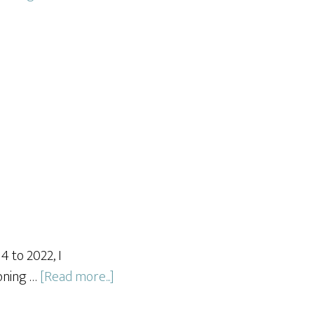
 to 2022, I
about
soning …
[Read more...]
Spice