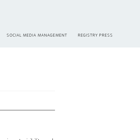
SOCIAL MEDIA MANAGEMENT
REGISTRY PRESS