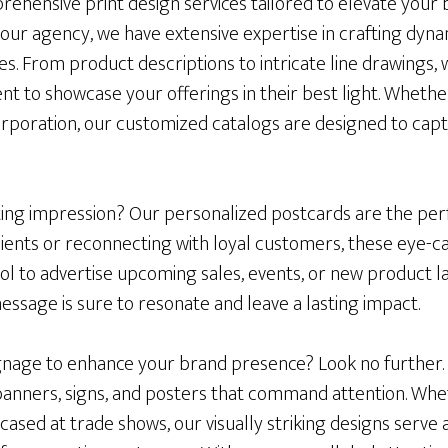
ehensive print design services tailored to elevate your bu
our agency, we have extensive expertise in crafting dyna
izes. From product descriptions to intricate line drawings,
t to showcase your offerings in their best light. Whethe
orporation, our customized catalogs are designed to cap
ting impression? Our personalized postcards are the per
lients or reconnecting with loyal customers, these eye-c
ol to advertise upcoming sales, events, or new product l
essage is sure to resonate and leave a lasting impact.
signage to enhance your brand presence? Look no further.
banners, signs, and posters that command attention. Whe
wcased at trade shows, our visually striking designs serve