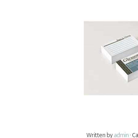
Written by
admin
· C