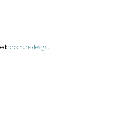
ged:
brochure design
,