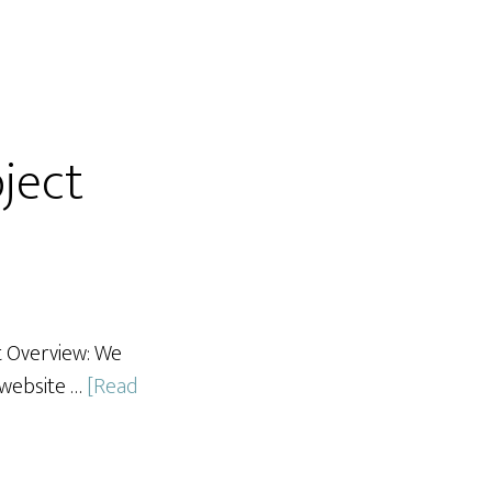
ject
t Overview: We
 website …
[Read