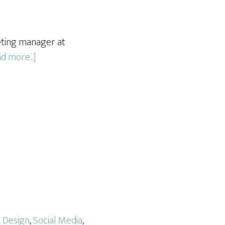
eting manager at
about
d more...]
Gleason
Tax
Advisory
t Design
,
Social Media
,