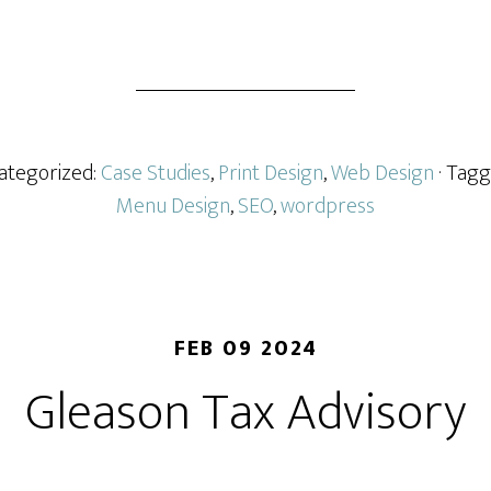
Marketing
Project
Categorized:
Case Studies
,
Print Design
,
Web Design
· Tag
Menu Design
,
SEO
,
wordpress
FEB 09 2024
Gleason Tax Advisory