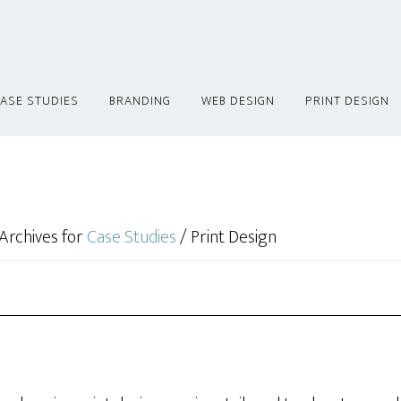
ASE STUDIES
BRANDING
WEB DESIGN
PRINT DESIGN
Archives for
Case Studies
/
Print Design