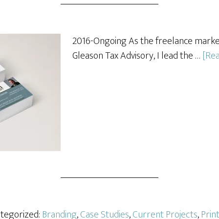
2016-Ongoing As the freelance mark
Gleason Tax Advisory, I lead the …
[Rea
ategorized:
Branding
,
Case Studies
,
Current Projects
,
Prin