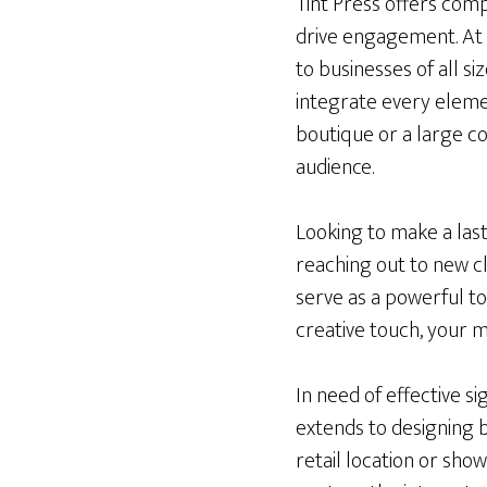
Tint Press offers compr
drive engagement. At 
to businesses of all s
integrate every elemen
boutique or a large c
audience.
Looking to make a las
reaching out to new c
serve as a powerful to
creative touch, your m
In need of effective 
extends to designing 
retail location or sho