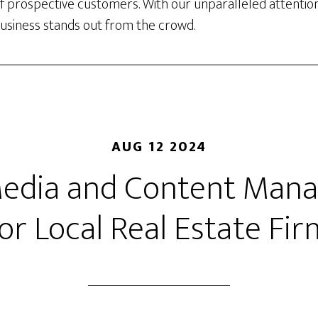
f prospective customers. With our unparalleled attention
business stands out from the crowd.
AUG 12 2024
Media and Content Ma
or Local Real Estate Fi