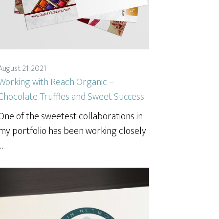
August 21, 2021
Working with Reach Organic –
Chocolate Truffles and Sweet Success
One of the sweetest collaborations in
my portfolio has been working closely
…