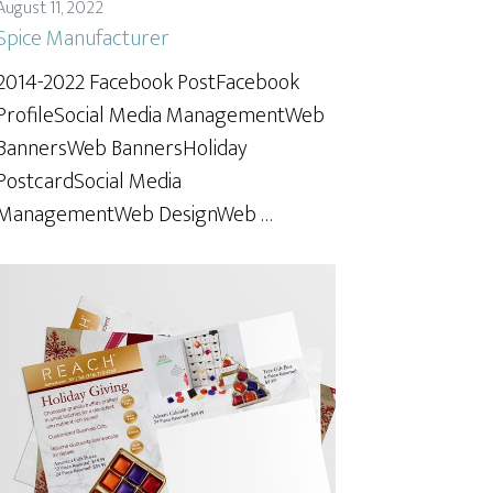
August 11, 2022
Spice Manufacturer
2014-2022 Facebook PostFacebook
ProfileSocial Media ManagementWeb
BannersWeb BannersHoliday
PostcardSocial Media
ManagementWeb DesignWeb …