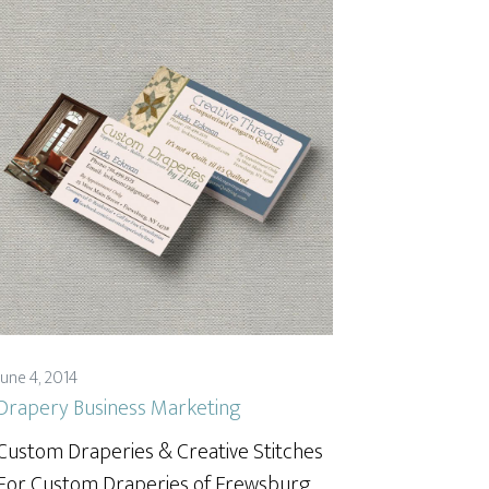
June 4, 2014
Drapery Business Marketing
Custom Draperies & Creative Stitches
For Custom Draperies of Frewsburg,