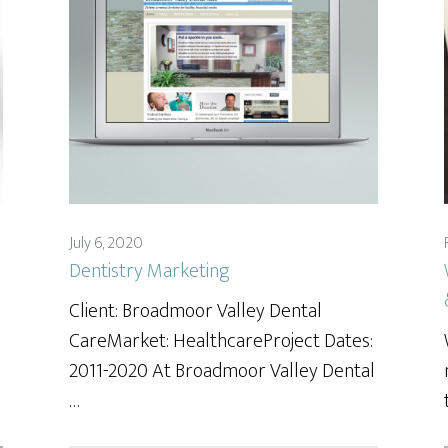
July 6, 2020
Dentistry Marketing
Client: Broadmoor Valley Dental
CareMarket: HealthcareProject Dates:
2011-2020 At Broadmoor Valley Dental
…