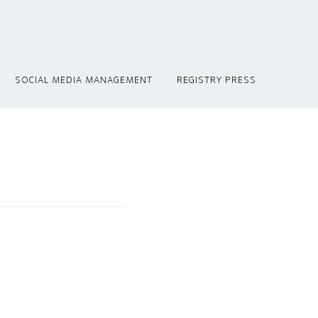
SOCIAL MEDIA MANAGEMENT
REGISTRY PRESS