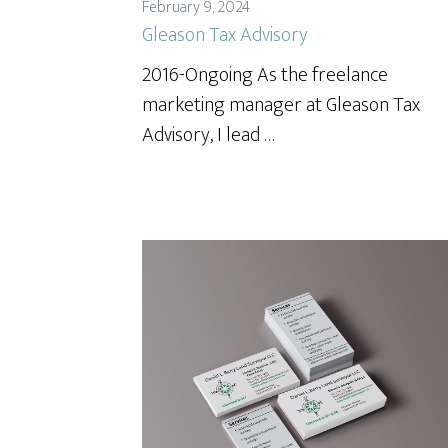
February 9, 2024
Gleason Tax Advisory
2016-Ongoing As the freelance
marketing manager at Gleason Tax
Advisory, I lead …