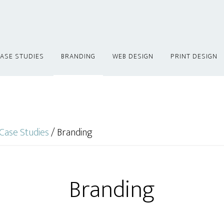
ASE STUDIES
BRANDING
WEB DESIGN
PRINT DESIGN
Case Studies
/
Branding
Branding