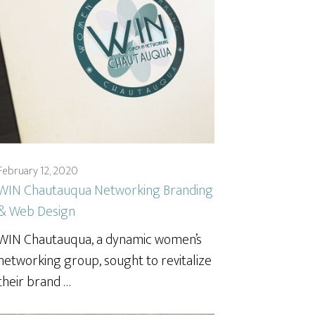
February 12, 2020
WIN Chautauqua Networking Branding
& Web Design
WIN Chautauqua, a dynamic women’s
networking group, sought to revitalize
their brand …