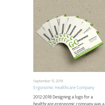
September 15, 2019
Ergonomic Healthcare Company
2012-2018 Designing a logo for a
healthcare ergonomic company was a