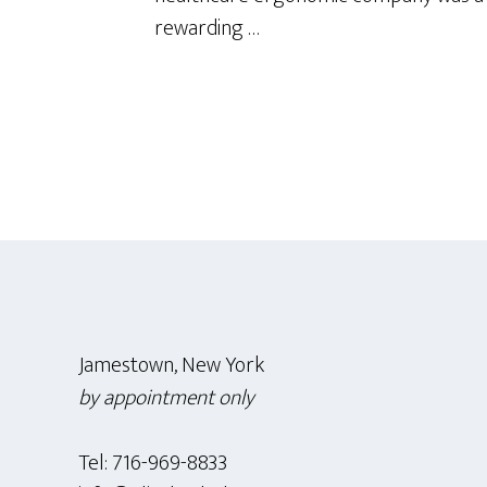
rewarding …
Footer
Jamestown, New York
by appointment only
Tel: 716-969-8833