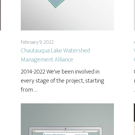
February 9, 2022
Chautauqua Lake Watershed
Management Alliance
2014-2022 We've been involved in
every stage of the project, starting
from …