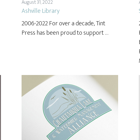
August 31, 2022
Ashville Library
2006-2022 For over a decade, Tint
Press has been proud to support …