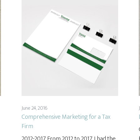
June 24, 2016
Comprehensive Marketing for a Tax
Firm
2012-2017 From 2012 to 2017, I had the