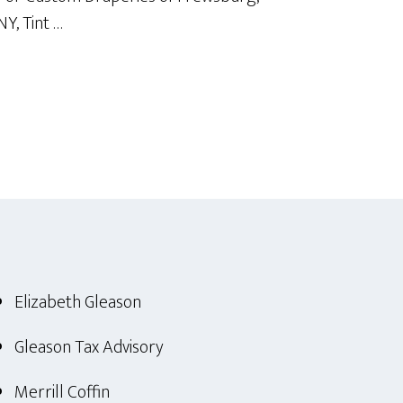
NY, Tint …
Elizabeth Gleason
Gleason Tax Advisory
Merrill Coffin