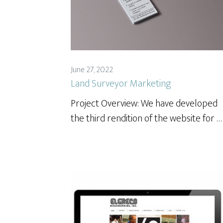
June 27, 2022
Land Surveyor Marketing
Project Overview: We have developed
the third rendition of the website for …