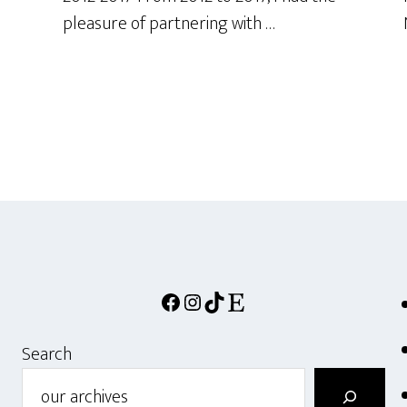
pleasure of partnering with …
Facebook
Instagram
TikTok
Etsy
Search