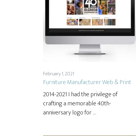
February 1, 2021
Furniture Manufacturer Web & Print
2014-2021 I had the privilege of
crafting a memorable 40th-
anniversary logo for …