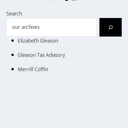
Search
Elizabeth Gleason
Gleason Tax Advisory
Merrill Coffin