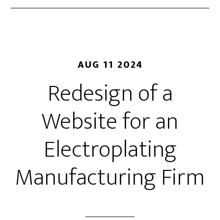
AUG 11 2024
Redesign of a
Website for an
Electroplating
Manufacturing Firm