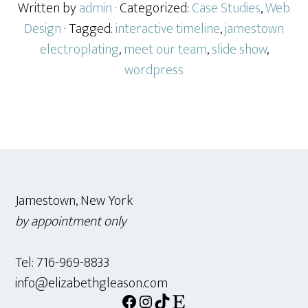
for
Written by
admin
· Categorized:
Case Studies
,
Web
an
Design
· Tagged:
interactive timeline
,
jamestown
Electropl
electroplating
,
meet our team
,
slide show
,
Manufact
wordpress
Firm
Footer
Jamestown, New York
by appointment only
Tel: 716-969-8833
info@elizabethgleason.com
Facebook
Instagram
TikTok
Etsy