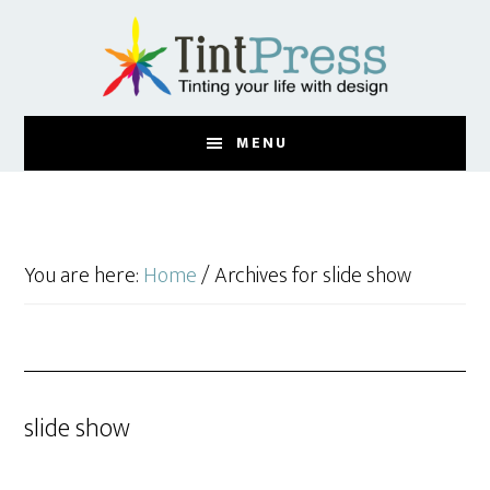
Skip
Skip
to
to
main
footer
content
MENU
You are here:
Home
/
Archives for slide show
slide show