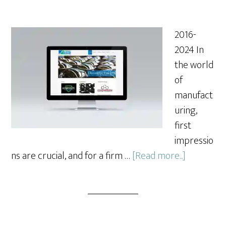
2016-
2024 In
the world
of
manufact
uring,
first
impressio
about
ns are crucial, and for a firm …
[Read more...]
Redesign
of
a
Website