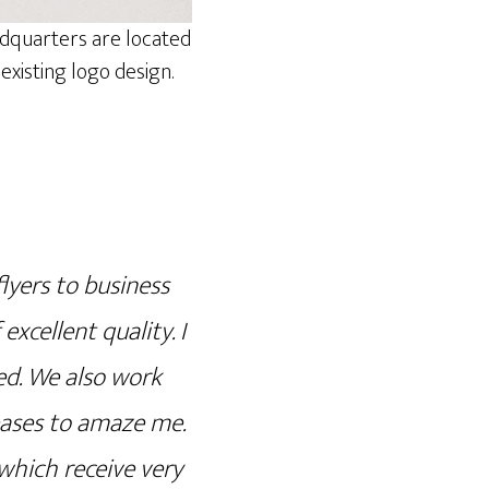
adquarters are located
xisting logo design.
lyers to business
excellent quality. I
ed. We also work
eases to amaze me.
which receive very