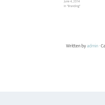
June 4, 2014
In "Branding"
Written by
admin
· C
Footer