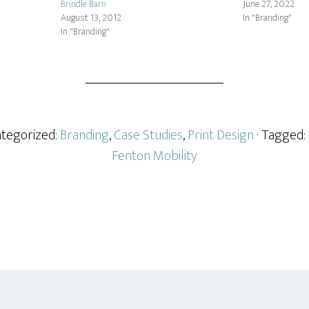
Brindle Barn
June 27, 2022
August 13, 2012
In "Branding"
In "Branding"
ategorized:
Branding
,
Case Studies
,
Print Design
· Tagged:
Fenton Mobility