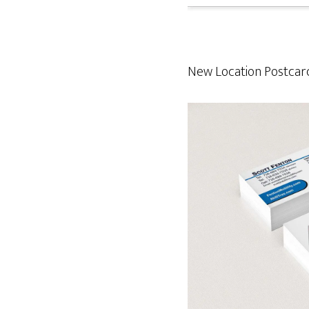
New Location Postcard 