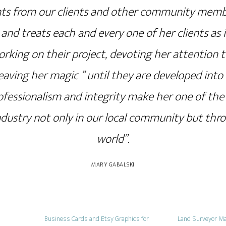
s from our clients and other community members
and treats each and every one of her clients as i
rking on their project, devoting her attention t
eaving her magic ” until they are developed into t
ofessionalism and integrity make her one of th
industry not only in our local community but th
world”.
MARY GABALSKI
Business Cards and Etsy Graphics for
Land Surveyor Ma