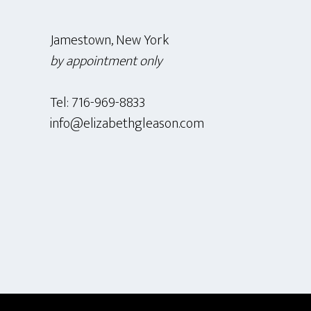
Jamestown, New York
by appointment only
Tel: 716-969-8833
info@elizabethgleason.com