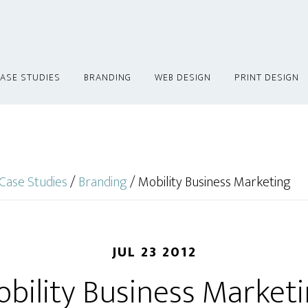
ASE STUDIES
BRANDING
WEB DESIGN
PRINT DESIGN
Case Studies
/
Branding
/
Mobility Business Marketing
JUL 23 2012
bility Business Market