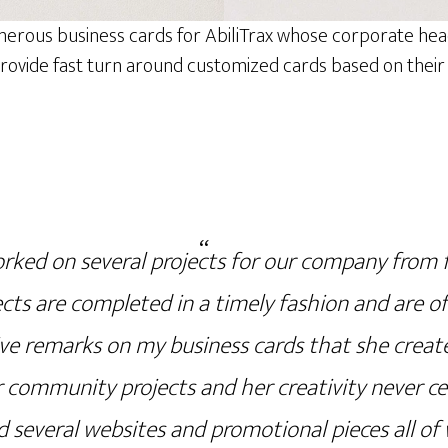
merous business cards for AbiliTrax whose corporate he
ovide fast turn around customized cards based on their e
rked on several projects for our company from f
ects are completed in a timely fashion and are of 
ve remarks on my business cards that she creat
 community projects and her creativity never c
 several websites and promotional pieces all of 