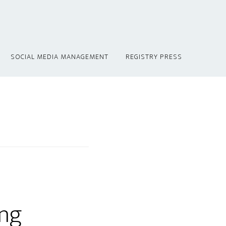
SOCIAL MEDIA MANAGEMENT
REGISTRY PRESS
ing