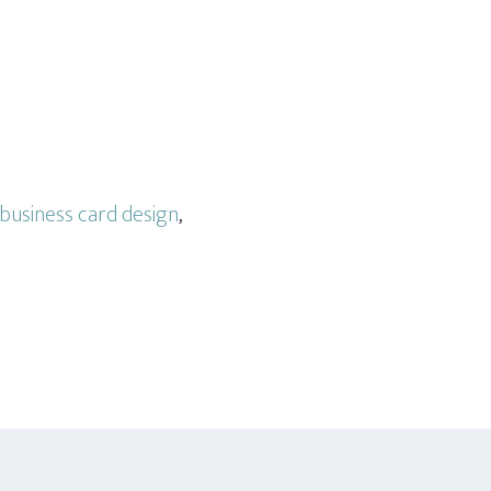
business card design
,