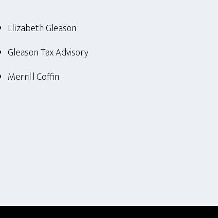
Elizabeth Gleason
Gleason Tax Advisory
Merrill Coffin