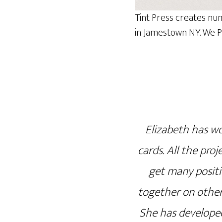
Tint Press creates nu
in Jamestown NY. We Pr
Elizabeth has wo
cards. All the proj
get many positi
together on other
She has developed