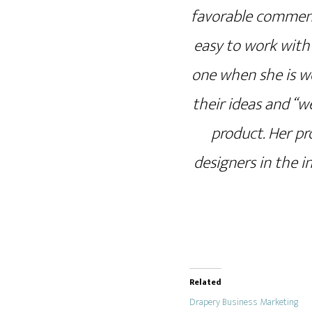
favorable comment
easy to work with 
one when she is wo
their ideas and “w
product. Her pr
designers in the 
Related
Drapery Business Marketing