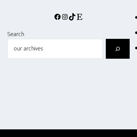
Facebook
Instagram
TikTok
Etsy
Search