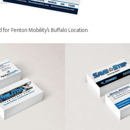
for Fenton Mobility’s Buffalo Location.