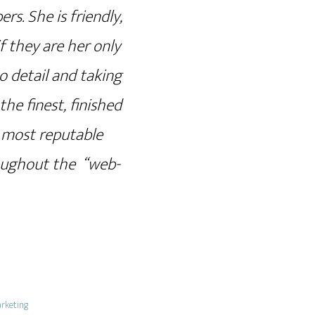
. She is friendly,
f they are her only
o detail and taking
he finest, finished
e most reputable
roughout the “web-
rketing