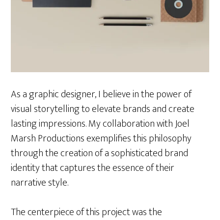
As a graphic designer, I believe in the power of
visual storytelling to elevate brands and create
lasting impressions. My collaboration with Joel
Marsh Productions exemplifies this philosophy
through the creation of a sophisticated brand
identity that captures the essence of their
narrative style.
The centerpiece of this project was the