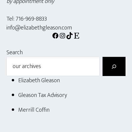
by appointment only
Tel: 716-969-8833
info@elizabethgleason.com
Facebook
Instagram
TikTok
Etsy
Search
Elizabeth Gleason
Gleason Tax Advisory
Merrill Coffin