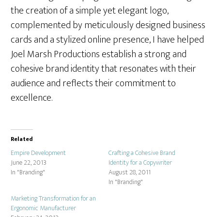
the creation of a simple yet elegant logo,
complemented by meticulously designed business
cards and a stylized online presence, I have helped
Joel Marsh Productions establish a strong and
cohesive brand identity that resonates with their
audience and reflects their commitment to
excellence.
Related
Empire Development
Crafting a Cohesive Brand
June 22, 2013
Identity for a Copywriter
In "Branding"
August 28, 2011
In "Branding"
Marketing Transformation for an
Ergonomic Manufacturer