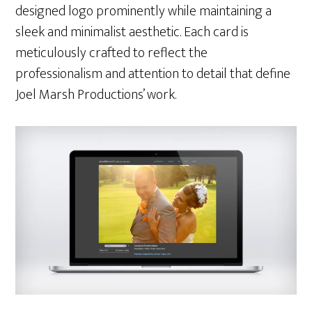
designed logo prominently while maintaining a
sleek and minimalist aesthetic. Each card is
meticulously crafted to reflect the
professionalism and attention to detail that define
Joel Marsh Productions’ work.