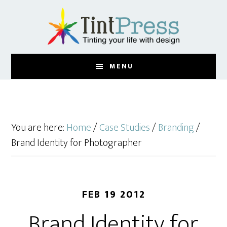
Skip
Skip
to
to
main
footer
content
MENU
You are here:
Home
/
Case Studies
/
Branding
/
Brand Identity for Photographer
FEB 19 2012
Brand Identity for