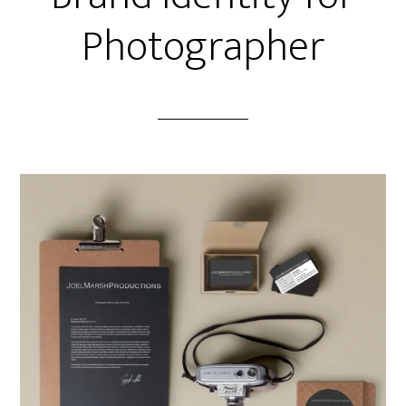
Photographer