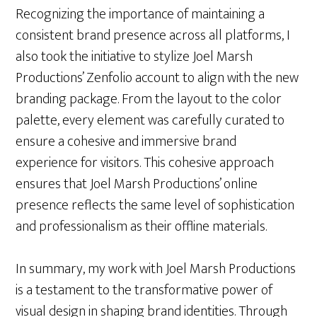
Recognizing the importance of maintaining a
consistent brand presence across all platforms, I
also took the initiative to stylize Joel Marsh
Productions’ Zenfolio account to align with the new
branding package. From the layout to the color
palette, every element was carefully curated to
ensure a cohesive and immersive brand
experience for visitors. This cohesive approach
ensures that Joel Marsh Productions’ online
presence reflects the same level of sophistication
and professionalism as their offline materials.
In summary, my work with Joel Marsh Productions
is a testament to the transformative power of
visual design in shaping brand identities. Through