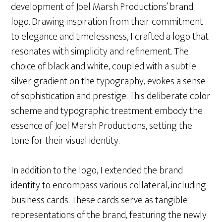
development of Joel Marsh Productions’ brand
logo. Drawing inspiration from their commitment
to elegance and timelessness, I crafted a logo that
resonates with simplicity and refinement. The
choice of black and white, coupled with a subtle
silver gradient on the typography, evokes a sense
of sophistication and prestige. This deliberate color
scheme and typographic treatment embody the
essence of Joel Marsh Productions, setting the
tone for their visual identity.
In addition to the logo, I extended the brand
identity to encompass various collateral, including
business cards. These cards serve as tangible
representations of the brand, featuring the newly