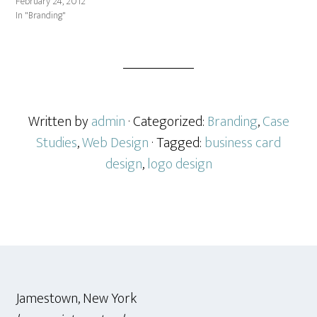
February 24, 2012
In "Branding"
Written by
admin
· Categorized:
Branding
,
Case
Studies
,
Web Design
· Tagged:
business card
design
,
logo design
Footer
Jamestown, New York